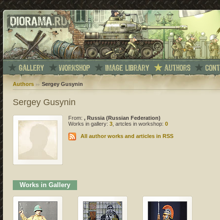
Authors
Sergey Gusynin
Sergey Gusynin
From:
, Russia (Russian Federation)
Works in gallery:
3
, artcles in workshop:
0
All author works and articles in RSS
Works in Gallery