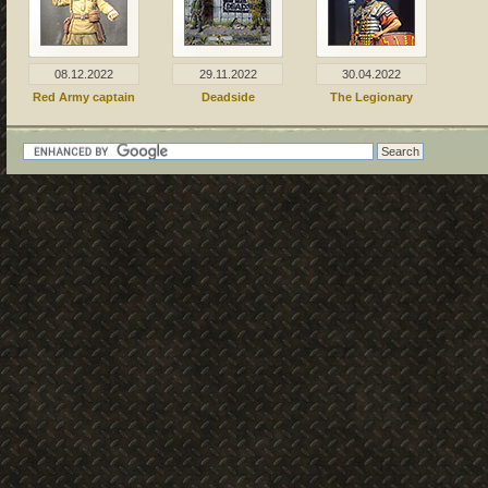
08.12.2022
29.11.2022
30.04.2022
Red Army captain
Deadside
The Legionary