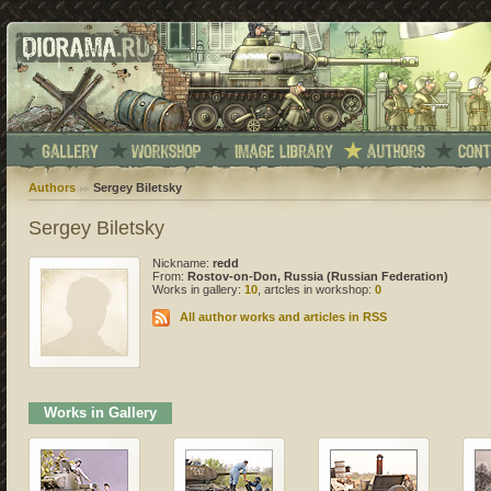
Authors
Sergey Biletsky
Sergey Biletsky
Nickname:
redd
From:
Rostov-on-Don, Russia (Russian Federation)
Works in gallery:
10
, artcles in workshop:
0
All author works and articles in RSS
Works in Gallery