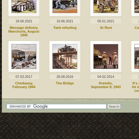
18.06.2021
10.06.2021
05.01.2021
Message delivery.
Tank refueling
At Rest
Ca
Manchuria, August
1945
07.03.2017
28.08.2016
04.02.2014
Cherkassy,
The Bridge
Kremlin,
It's
February 1944
September 8, 1943
hit 
co