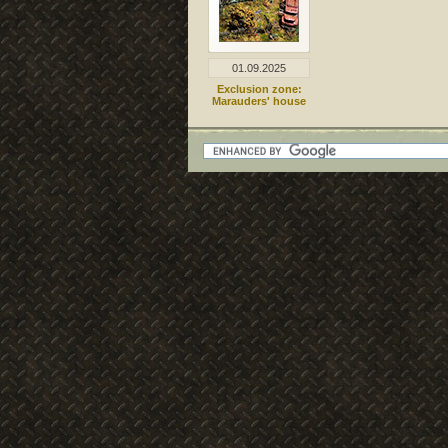
01.09.2025
Exclusion zone:
Marauders' house