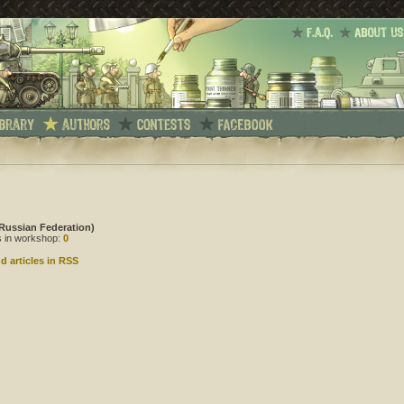
Russian Federation)
es in workshop:
0
d articles in RSS