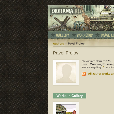
Authors
Pavel Frolov
Pavel Frolov
Nickname:
Павел1675
From:
Moscow, Russia (
Works in gallery:
1
, artcl
All author works an
Works in Gallery