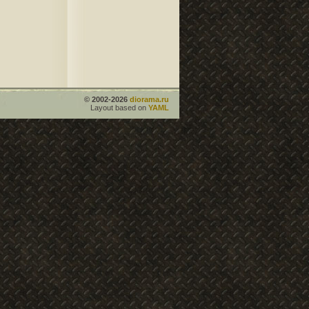
© 2002-2026
diorama.ru
Layout based on
YAML