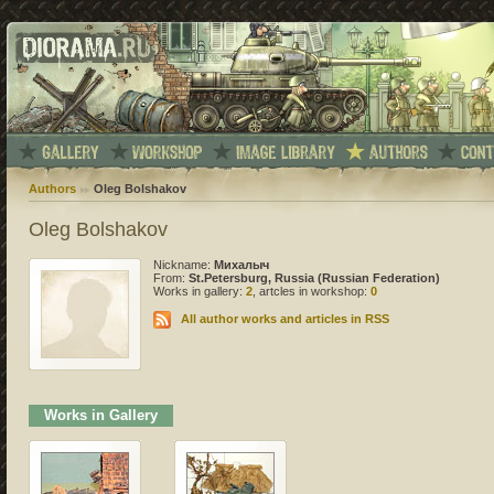
Authors
Oleg Bolshakov
Oleg Bolshakov
Nickname:
Михалыч
From:
St.Petersburg, Russia (Russian Federation)
Works in gallery:
2
, artcles in workshop:
0
All author works and articles in RSS
Works in Gallery