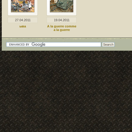
27.04.2011
19.04.2011
ыва
A la guerre comme
a la guerre