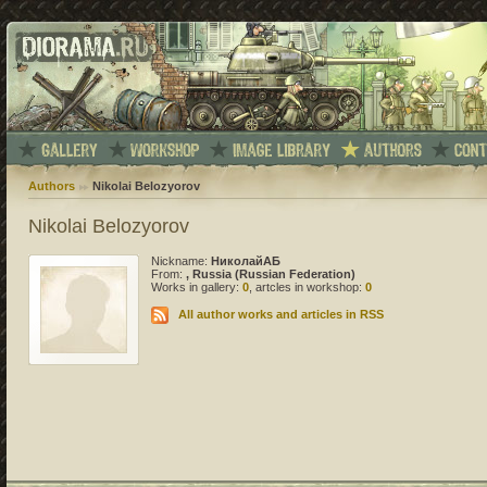
Authors
Nikolai Belozyorov
Nikolai Belozyorov
Nickname:
НиколайАБ
From:
, Russia (Russian Federation)
Works in gallery:
0
, artcles in workshop:
0
All author works and articles in RSS