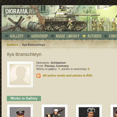
Authors
Ilya Branschteyn
Ilya Branschteyn
Nickname:
Schlawiner
From:
Passau, Germany
Works in gallery:
7
, artcles in workshop:
0
All author works and articles in RSS
Works in Gallery