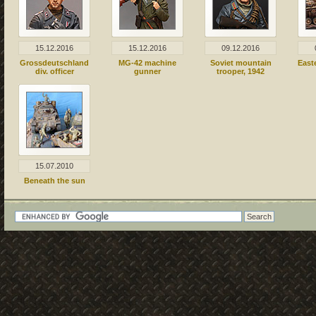
15.12.2016
15.12.2016
09.12.2016
Grossdeutschland
MG-42 machine
Soviet mountain
East
div. officer
gunner
trooper, 1942
15.07.2010
Beneath the sun