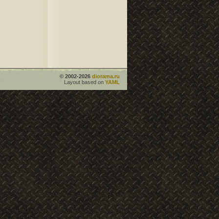
© 2002-2026
diorama.ru
Layout based on
YAML