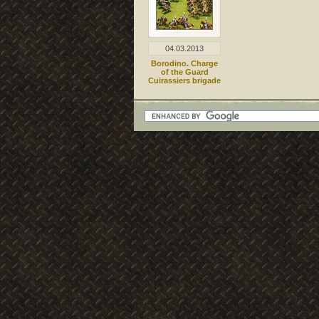
04.03.2013
Borodino. Charge
of the Guard
Cuirassiers brigade