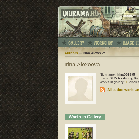
Authors
Irina Alexeeva
Irina Alexeeva
Nickname:
irina031995
From:
St.Petersburg, Ru
Works in gallery:
1
, artcl
All author works an
Works in Gallery