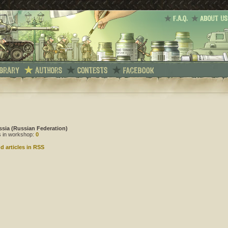
ssia (Russian Federation)
es in workshop:
0
d articles in RSS