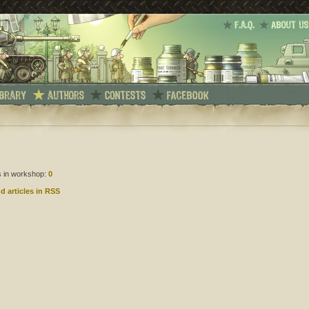
es in workshop:
0
d articles in RSS