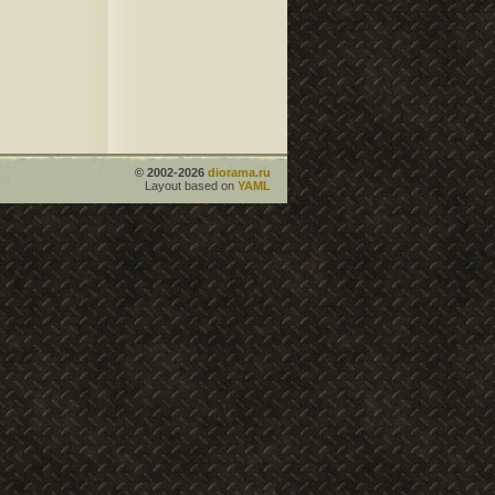
© 2002-2026
diorama.ru
Layout based on
YAML