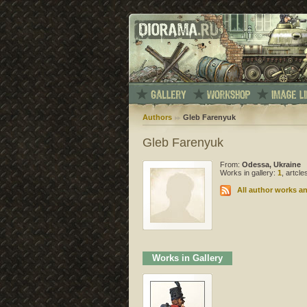
Authors
Gleb Farenyuk
Gleb Farenyuk
From:
Odessa, Ukraine
Works in gallery:
1
, artcl
All author works an
Works in Gallery