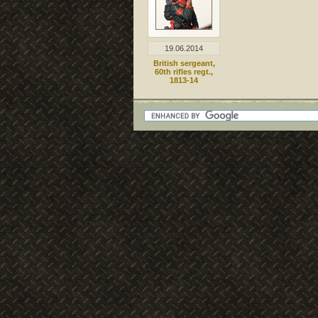
19.06.2014
British sergeant,
60th rifles regt.,
1813-14