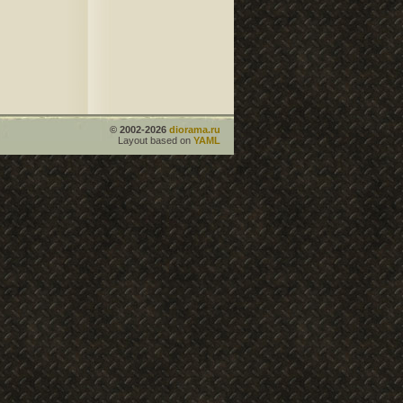
© 2002-2026
diorama.ru
Layout based on
YAML