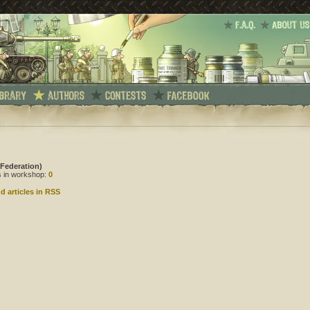
 Federation)
es in workshop:
0
d articles in RSS