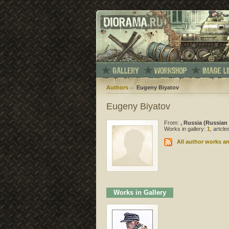
Authors
Eugeny Biyatov
Eugeny Biyatov
From:
, Russia (Russian
Works in gallery:
1
, artcl
All author works an
Works in Gallery