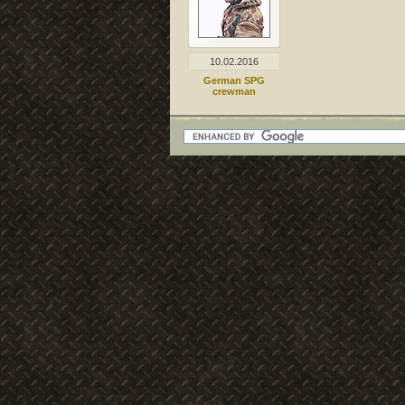
10.02.2016
German SPG
crewman