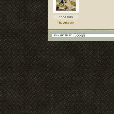
15.06.2019
The Ambush