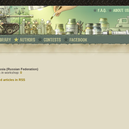
ssia (Russian Federation)
es in workshop:
0
d articles in RSS