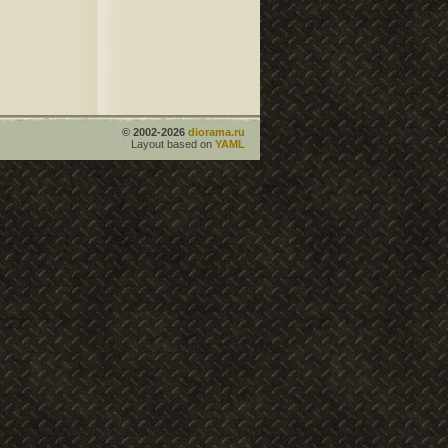
© 2002-2026
diorama.ru
Layout based on
YAML