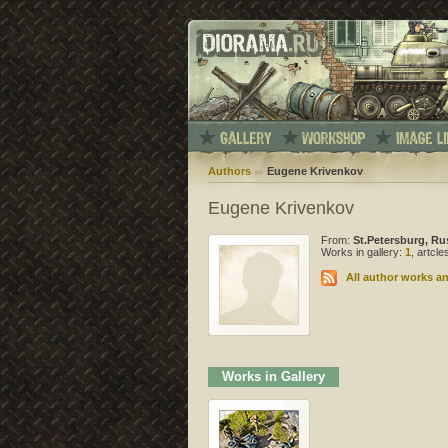
Authors
Eugene Krivenkov
Eugene Krivenkov
From:
St.Petersburg, Ru
Works in gallery:
1
, artcl
All author works an
Works in Gallery