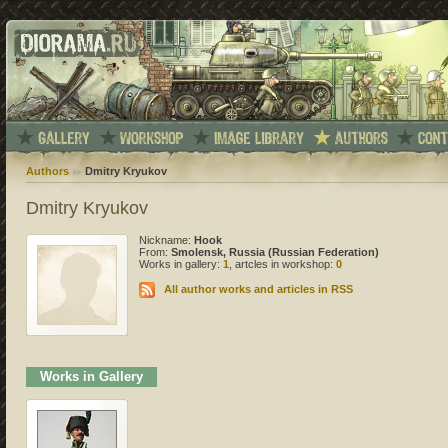
Authors
Dmitry Kryukov
Dmitry Kryukov
Nickname:
Hook
From:
Smolensk, Russia (Russian Federation)
Works in gallery:
1
, artcles in workshop:
0
All author works and articles in RSS
Works in Gallery