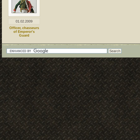
01.02.2009
Officer, chasseurs
of Emperor's
Guard