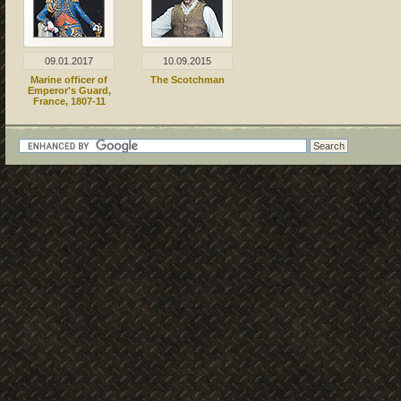
09.01.2017
10.09.2015
Marine officer of
The Scotchman
Emperor's Guard,
France, 1807-11