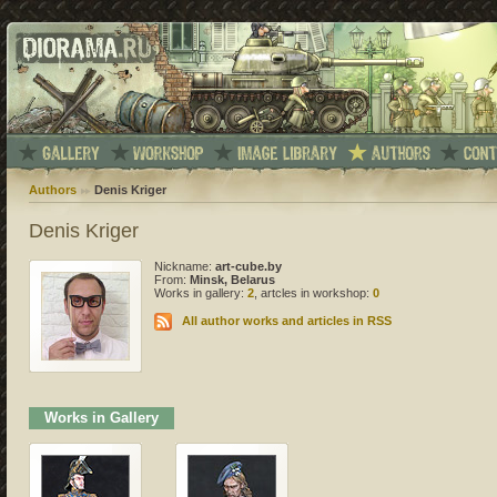
Authors
Denis Kriger
Denis Kriger
Nickname:
art-cube.by
From:
Minsk, Belarus
Works in gallery:
2
, artcles in workshop:
0
All author works and articles in RSS
Works in Gallery