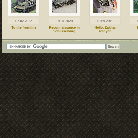
07.02.2022
19.07.2020
10.09.2019
To the frontline
Reconnaissance in
Hello, Zakhar
Schlisselburg
Ivanych