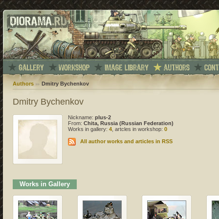
Authors
Dmitry Bychenkov
Dmitry Bychenkov
Nickname:
plus-2
From:
Chita, Russia (Russian Federation)
Works in gallery:
4
, artcles in workshop:
0
All author works and articles in RSS
Works in Gallery