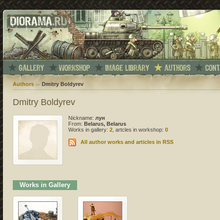
Authors
Dmitry Boldyrev
Dmitry Boldyrev
Nickname:
лун
From:
Belarus, Belarus
Works in gallery:
2
, artcles in workshop:
0
All author works and articles in RSS
Works in Gallery