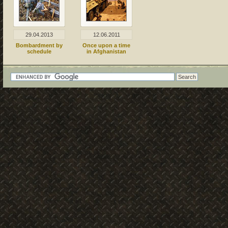
29.04.2013
12.06.2011
Bombardment by
Once upon a time
schedule
in Afghanistan