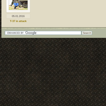
05.01.2016
T-37 in attack