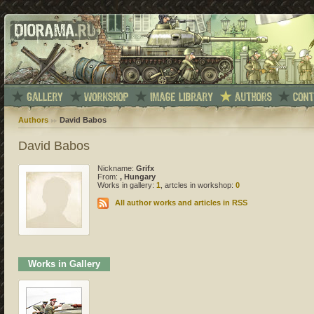
Authors
David Babos
David Babos
Nickname:
Grifx
From:
, Hungary
Works in gallery:
1
, artcles in workshop:
0
All author works and articles in RSS
Works in Gallery