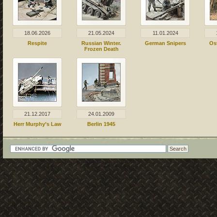
18.06.2026
21.05.2024
11.01.2024
Respite
Russian Winter.
German Snipers
Os
Frozen Death
21.12.2017
24.01.2009
Herr Murphy’s Law
Berlin 1945