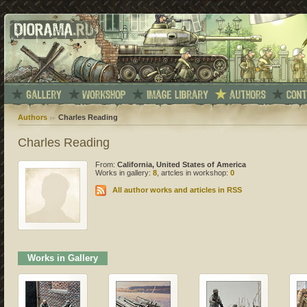
Authors
Charles Reading
Charles Reading
From:
California, United States of America
Works in gallery:
8
, artcles in workshop:
0
All author works and articles in RSS
Works in Gallery