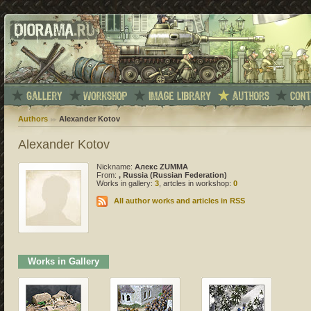
Authors
Alexander Kotov
Alexander Kotov
Nickname:
Алекс ZUMMA
From:
, Russia (Russian Federation)
Works in gallery:
3
, artcles in workshop:
0
All author works and articles in RSS
Works in Gallery