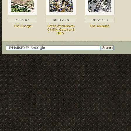
30.12.2022
05.01.2020
01.12.2018
The Charge
Battle of Ivanovo-
The Ambush
Chiflik, October 2,
1877