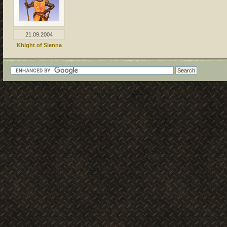
21.09.2004
Khight of Sienna