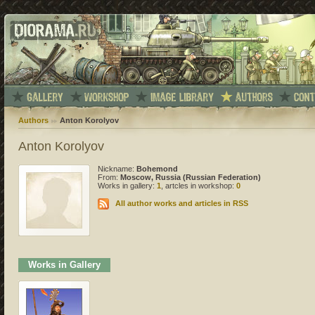
Authors
Anton Korolyov
Anton Korolyov
Nickname:
Bohemond
From:
Moscow, Russia (Russian Federation)
Works in gallery:
1
, artcles in workshop:
0
All author works and articles in RSS
Works in Gallery