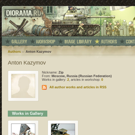
Authors
Anton Kazymov
Anton Kazymov
Nickname:
Zip
From:
Moscow, Russia (Russian Federation)
Works in gallery:
2
, artcles in workshop:
0
All author works and articles in RSS
Works in Gallery