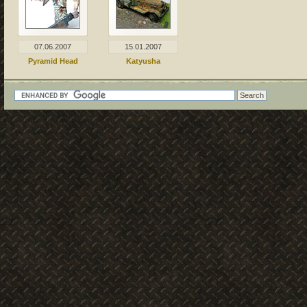
07.06.2007
15.01.2007
Pyramid Head
Katyusha