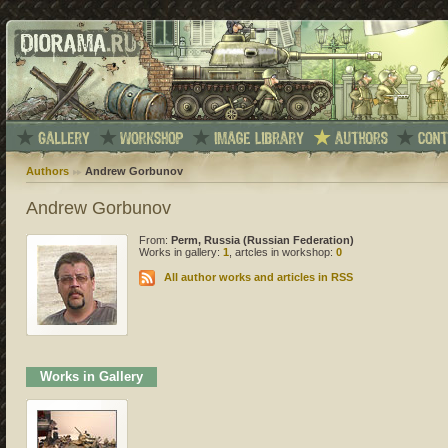
Authors
Andrew Gorbunov
Andrew Gorbunov
From:
Perm, Russia (Russian Federation)
Works in gallery:
1
, artcles in workshop:
0
All author works and articles in RSS
Works in Gallery