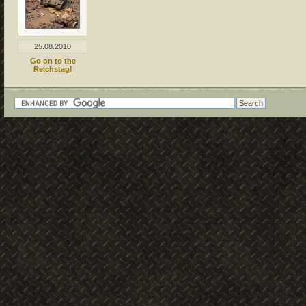
25.08.2010
Go on to the
Reichstag!