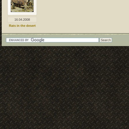
16.04.2008
Rats in the desert