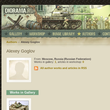
Authors
Alexey Goglov
Alexey Goglov
From:
Moscow, Russia (Russian Federation)
Works in gallery:
1
, artcles in workshop:
0
All author works and articles in RSS
Works in Gallery