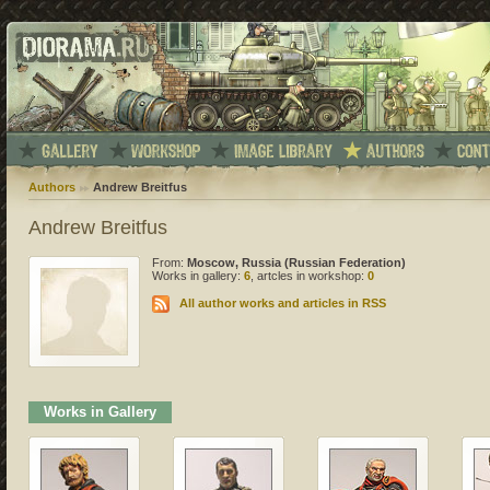
Authors
Andrew Breitfus
Andrew Breitfus
From:
Moscow, Russia (Russian Federation)
Works in gallery:
6
, artcles in workshop:
0
All author works and articles in RSS
Works in Gallery