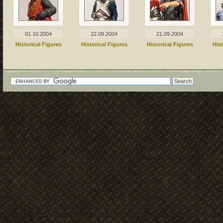
01.10.2004
22.09.2004
21.09.2004
Historical Figures
Historical Figures
Historical Figures
Hist