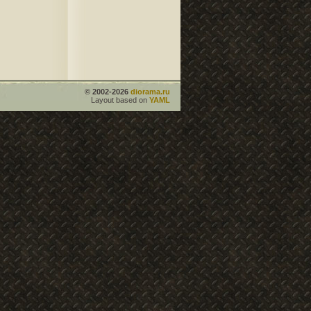
© 2002-2026
diorama.ru
Layout based on
YAML