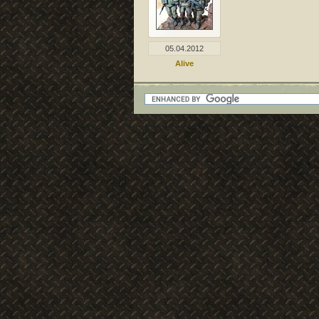
05.04.2012
Alive