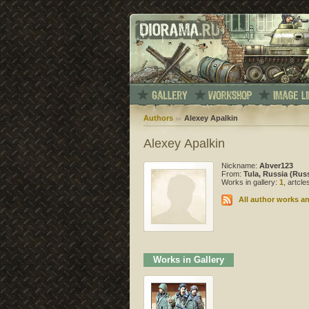
Authors
Alexey Apalkin
Alexey Apalkin
Nickname:
Abver123
From:
Tula, Russia (Rus
Works in gallery:
1
, artcl
All author works an
Works in Gallery