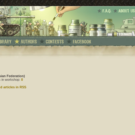
sian Federation)
es in workshop:
0
d articles in RSS