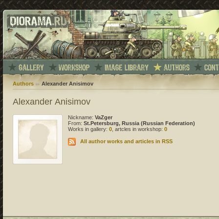
Authors
Alexander Anisimov
Alexander Anisimov
Nickname:
VaZger
From:
St.Petersburg, Russia (Russian Federation)
Works in gallery:
0
, artcles in workshop:
0
All author works and articles in RSS